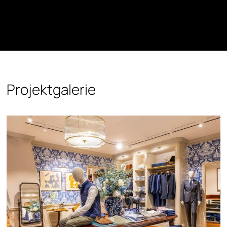
Projektgalerie