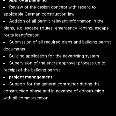
Approval planning
Review of the design concept with regard to
applicable German construction law
Addition of all permit-relevant information in the
plans, e.g. escape routes, emergency lighting, escape
route identification
Submission of all required plans and building permit
documents
Building application for the advertising system
Supervision of the entire approval process up to
receipt of the building permit
project management
Support for the general contractor during the
construction phase and in advance of construction
with all communication