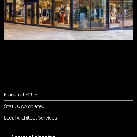
Frankfurt FOUR
Status: completed
Local Architect Services