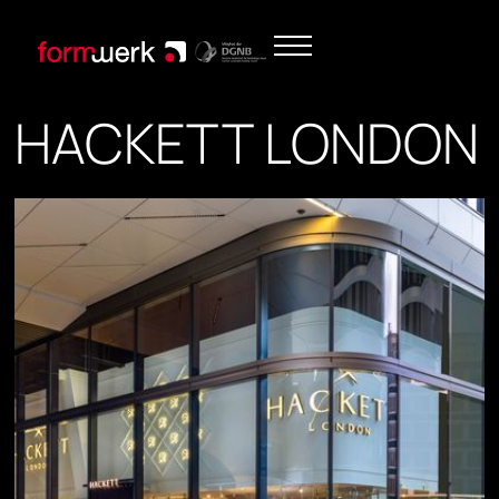
HACKETT LONDON